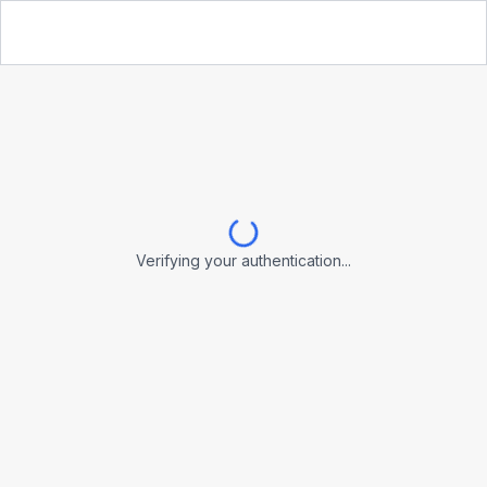
Verifying your authentication...