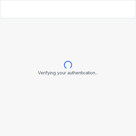
Verifying your authentication...