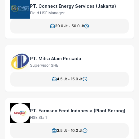
PT. Connect Energy Services (Jakarta)
Field HSE Manager
30.0
Jt -
50.0
Jt
PT. Mitra Alam Persada
Supervisor SHE
4.5
Jt -
15.0
Jt
PT. Farmsco Feed Indonesia (Plant Serang)
HSE Staff
3.5
Jt -
10.0
Jt