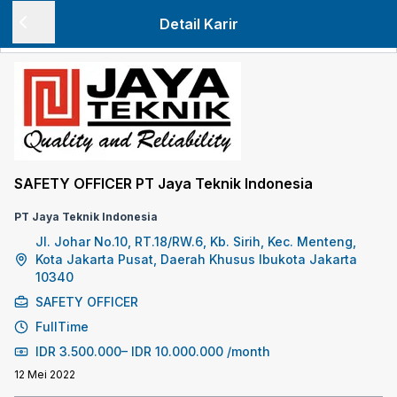
Detail Karir
SAFETY OFFICER PT Jaya Teknik Indonesia
PT Jaya Teknik Indonesia
Jl. Johar No.10, RT.18/RW.6, Kb. Sirih, Kec. Menteng,
Kota Jakarta Pusat, Daerah Khusus Ibukota Jakarta
10340
SAFETY OFFICER
FullTime
IDR
3.500.000
–
IDR
10.000.000
/month
12 Mei 2022