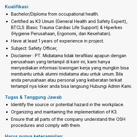
Kualifikasi:
Bachelor/Diploma from occupational health.
Certified as K3 Umum (General Health and Safety Expert),
BTCLS (Basic Trauma Cardiac Life Support) & Hiperkes
(Hygiene Perusahaan, Ergonomi, dan Kesehatan).
Have at least 1 years of experience in project.
Subject: Safety Officer,
Disclaimer : PT. Midiatama tidak terafiliasi apapun dengan
perusahaan yang tertampil di karir ini, kami hanya
menyediakan informasi lowongan kerja yang mungkin bisa
membantu untuk alumni midiatama atau untuk umum. Bila
anda perusahaan atau personal yang keberatan terkait
tertampil nya loker anda bisa langsung Hubungi Admin Kami.
Tugas & Tanggung Jawab
Identify the source or potential hazard in the workplace.
Organizing and maintaining the implementation of K3.
Ensure that all parts of the company understand the OSH
procedures and comply with them.
Harus punya keterampilan: