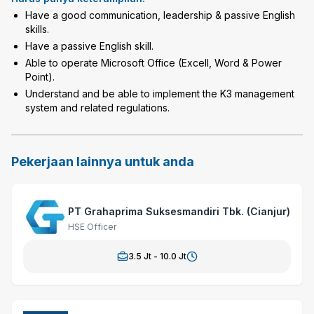
Have a good communication, leadership & passive English
skills.
Have a passive English skill.
Able to operate Microsoft Office (Excell, Word & Power
Point).
Understand and be able to implement the K3 management
system and related regulations.
Pekerjaan lainnya untuk anda
PT Grahaprima Suksesmandiri Tbk. (Cianjur)
HSE Officer
3.5
Jt -
10.0
Jt