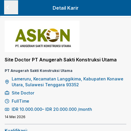
Detail Karir
Site Doctor PT Anugerah Sakti Konstruksi Utama
PT Anugerah Sakti Konstruksi Utama
Lameruru, Kecamatan Langgikima, Kabupaten Konawe
Utara, Sulawesi Tenggara 93352
Site Doctor
FullTime
IDR
10.000.000
–
IDR
20.000.000
/month
14 Mei 2026
Kualifikasi: