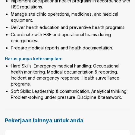
Implement occupational health programs in accordance with
HSE regulations.
Manage site clinic operations, medicines, and medical
equipment.
Deliver health education and preventive health programs.
Coordinate with HSE and operational teams during
emergencies.
Prepare medical reports and health documentation.
Harus punya keterampilan:
Hard Skills: Emergency medical handling. Occupational
health monitoring. Medical documentation & reporting.
Incident and emergency response. Health surveillance
programs.
Soft Skills: Leadership & communication. Analytical thinking.
Problem-solving under pressure. Discipline & teamwork.
Pekerjaan lainnya untuk anda