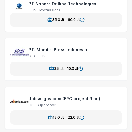
PT Nabors Drilling Technologies
QHSE Professional
35.0
Jt -
60.0
Jt
PT. Mandiri Press Indonesia
STAFF HSE
3.5
Jt -
10.0
Jt
Jobsmigas.com (EPC project Riau)
HSE Supervisor
15.0
Jt -
22.0
Jt