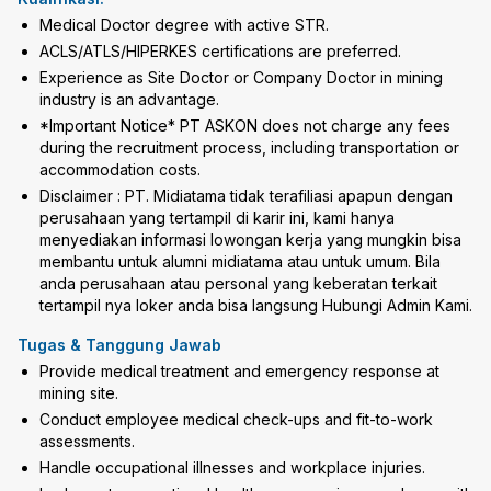
Medical Doctor degree with active STR.
ACLS/ATLS/HIPERKES certifications are preferred.
Experience as Site Doctor or Company Doctor in mining
industry is an advantage.
*Important Notice* PT ASKON does not charge any fees
during the recruitment process, including transportation or
accommodation costs.
Disclaimer : PT. Midiatama tidak terafiliasi apapun dengan
perusahaan yang tertampil di karir ini, kami hanya
menyediakan informasi lowongan kerja yang mungkin bisa
membantu untuk alumni midiatama atau untuk umum. Bila
anda perusahaan atau personal yang keberatan terkait
tertampil nya loker anda bisa langsung Hubungi Admin Kami.
Tugas & Tanggung Jawab
Provide medical treatment and emergency response at
mining site.
Conduct employee medical check-ups and fit-to-work
assessments.
Handle occupational illnesses and workplace injuries.